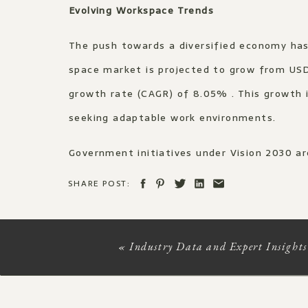
Evolving Workspace Trends
The push towards a diversified economy has 
space market is projected to grow from USD
growth rate (CAGR) of 8.05% . This growth 
seeking adaptable work environments.​
Government initiatives under Vision 2030 ar
King Abdullah Financial District (KAFD) are
SHARE POST:
Estate Saudi)
Architectural Integration of Heritage and 
«
Industry Data and Expert Insights
Vision 2030 emphasises preserving cultural
traditional Arabian architecture, craftsma