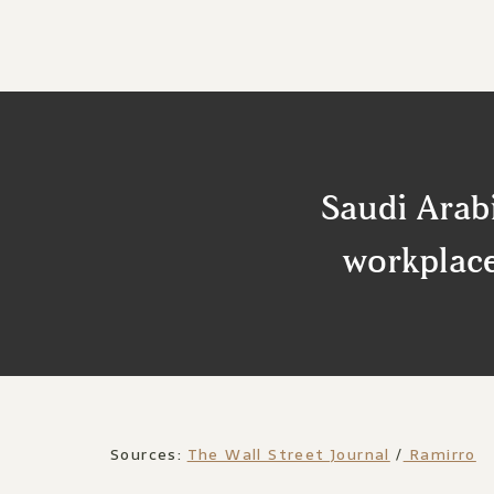
Saudi Arabi
workplace
Sources:
The Wall Street Journal
/
Ramirro